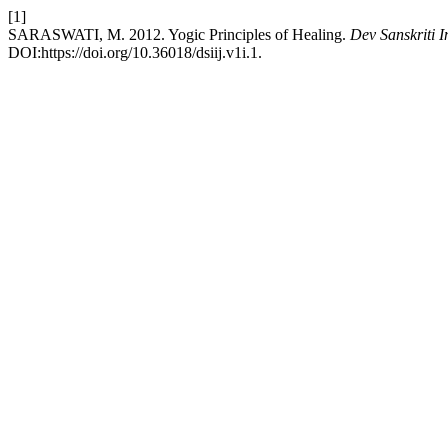
[1]
SARASWATI, M. 2012. Yogic Principles of Healing.
Dev Sanskriti I
DOI:https://doi.org/10.36018/dsiij.v1i.1.