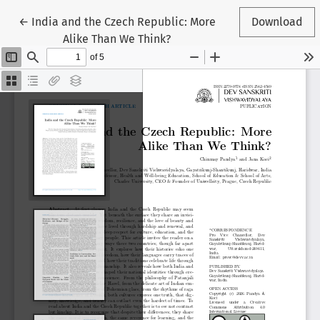
Return to Article Details
←
India and the Czech Republic: More
Download
Alike Than We Think?