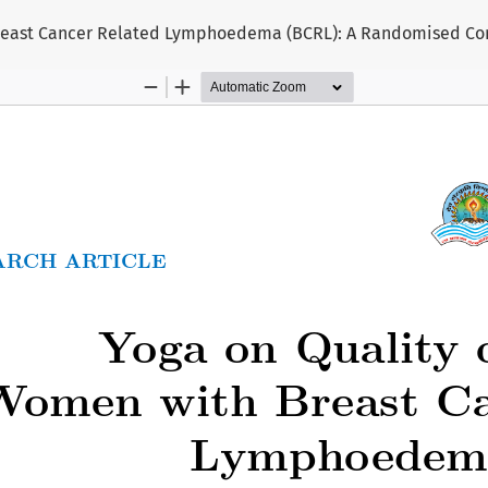
reast Cancer Related Lymphoedema (BCRL): A Randomised Cont