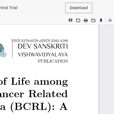
rol Trial
Download