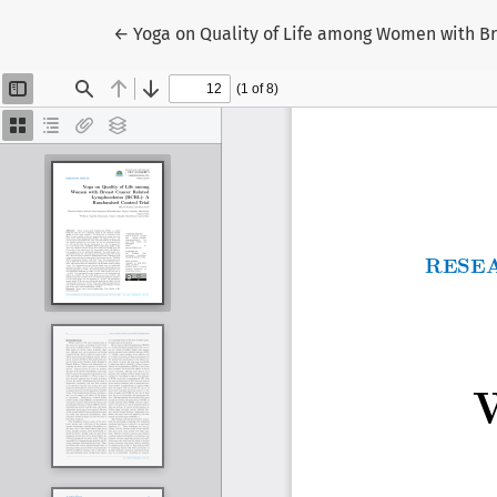
Return to Article Details
←
Yoga on Quality of Life among Women with B