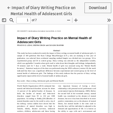
Return to Article Details
←
Impact of Diary Writing Practice on
Download
Mental Health of Adolescent Girls